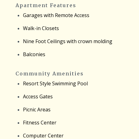
Apartment Features
Garages with Remote Access
Walk-in Closets
Nine Foot Ceilings with crown molding
Balconies
Community Amenities
Resort Style Swimming Pool
Access Gates
Picnic Areas
Fitness Center
Computer Center