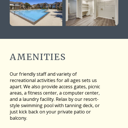
AMENITIES
Our friendly staff and variety of
recreational activities for all ages sets us
apart. We also provide access gates, picnic
areas, a fitness center, a computer center,
and a laundry facility. Relax by our resort-
style swimming pool with tanning deck, or
just kick back on your private patio or
balcony.