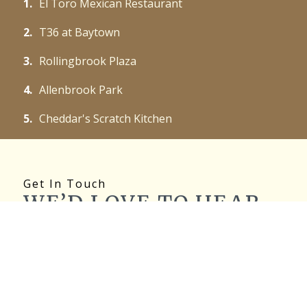
1.
El Toro Mexican Restaurant
2.
T36 at Baytown
3.
Rollingbrook Plaza
4.
Allenbrook Park
5.
Cheddar's Scratch Kitchen
Get In Touch
WE’D LOVE TO HEAR
FROM YOU!
Name