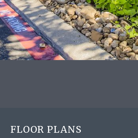
FLOOR PLANS