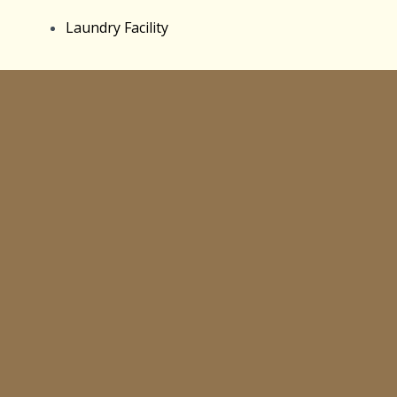
Laundry Facility