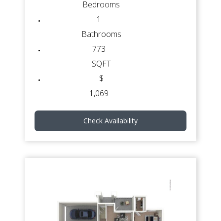
Bedrooms
1
Bathrooms
773
SQFT
$
1,069
Check Availability