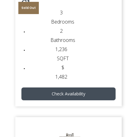
G1
Sold Out
3
Bedrooms
2
Bathrooms
1,236
SQFT
$
1,482
Check Availability