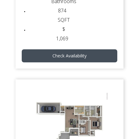
Bathrooms
874
SQFT
$
1,069
Check Availability