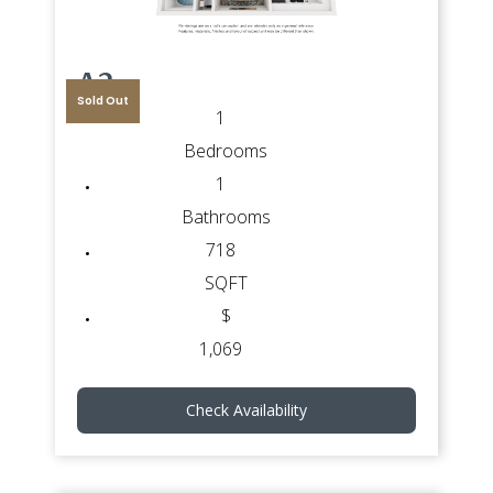
A2
Sold Out
1
Bedrooms
1
Bathrooms
718
SQFT
$
1,069
Check Availability