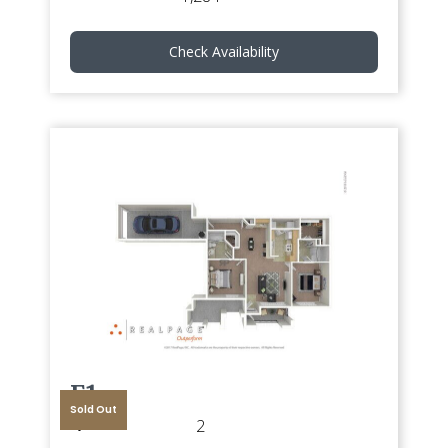
Check Availability
E1
Sold Out
2