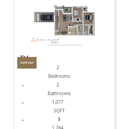
D4
Sold Out
2
Bedrooms
2
Bathrooms
1,077
SQFT
$
1,284