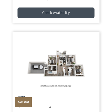
Check Availability
G3
Sold Out
3