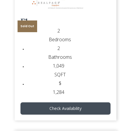
F1
Sold Out
2
Bedrooms
2
Bathrooms
1,049
SQFT
$
1,284
Check Availability