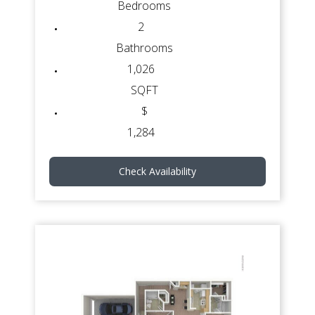
Bedrooms
2
Bathrooms
1,026
SQFT
$
1,284
Check Availability