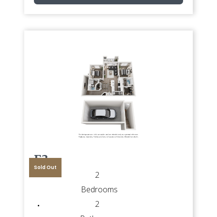
E3
Sold Out
2
Bedrooms
2