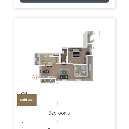
C1
Sold Out
1
Bedrooms
1