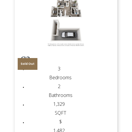
G2
Sold Out
3
Bedrooms
2
Bathrooms
1,329
SQFT
$
1,482