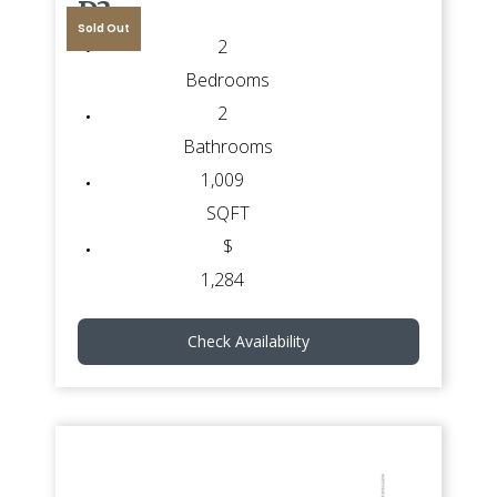
D3
Sold Out
2
Bedrooms
2
Bathrooms
1,009
SQFT
$
1,284
Check Availability