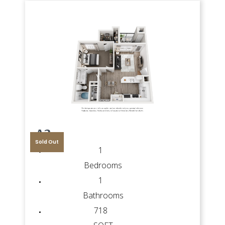
A3
Sold Out
1
Bedrooms
1
Bathrooms
718