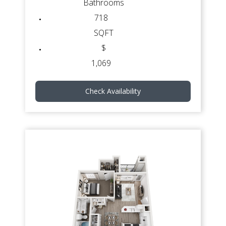
Bathrooms
718
SQFT
$
1,069
Check Availability