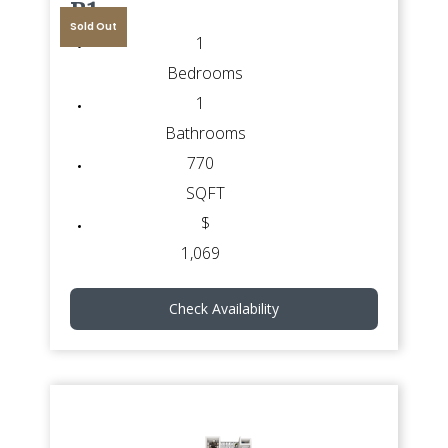
B1
Sold Out
1
Bedrooms
1
Bathrooms
770
SQFT
$
1,069
Check Availability