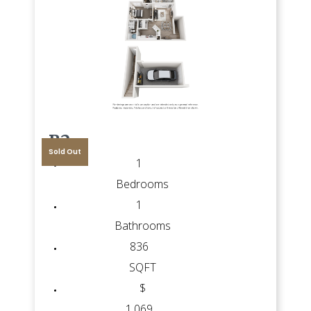
B2
Sold Out
1
Bedrooms
1
Bathrooms
836
SQFT
$
1,069