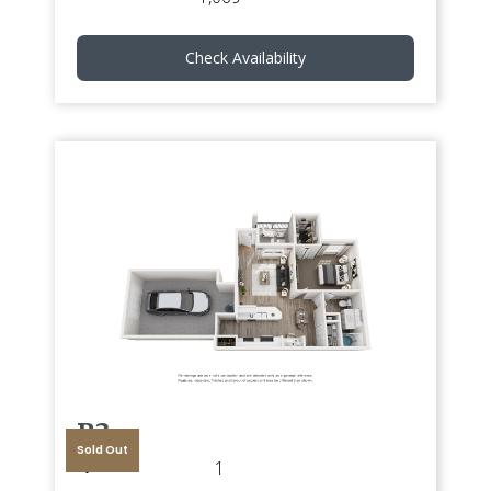
Check Availability
B3
Sold Out
1