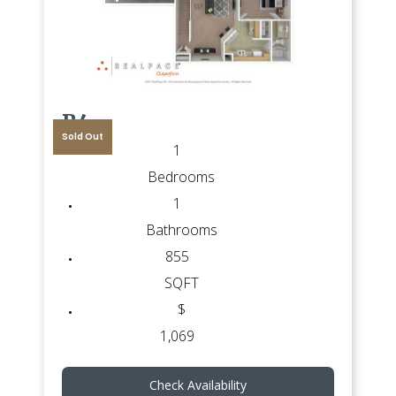
B4
Sold Out
1
Bedrooms
1
Bathrooms
855
SQFT
$
1,069
Check Availability