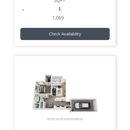
SQFT
$
1,069
Check Availability