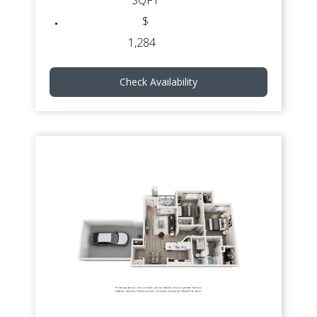
SQFT
$
1,284
Check Availability