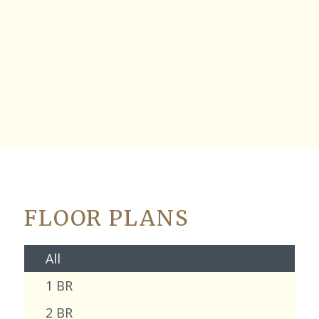
FLOOR PLANS
All
1 BR
2 BR