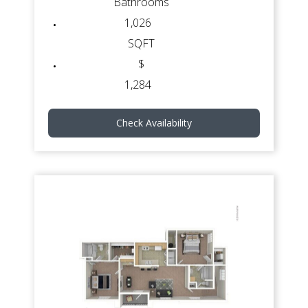
Bathrooms
1,026
SQFT
$
1,284
Check Availability