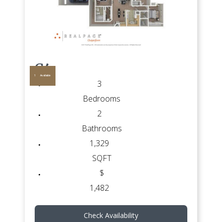
G4
1
Available
3
Bedrooms
2
Bathrooms
1,329
SQFT
$
1,482
Check Availability