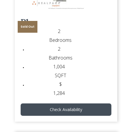
D1
Sold Out
2
Bedrooms
2
Bathrooms
1,004
SQFT
$
1,284
Check Availability