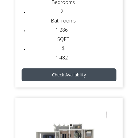
Bedrooms
2
Bathrooms
1,286
SQFT
$
1,482
Check Availability