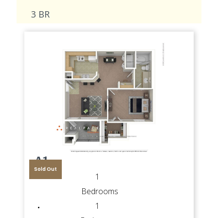
3 BR
A1
Sold Out
1
Bedrooms
1