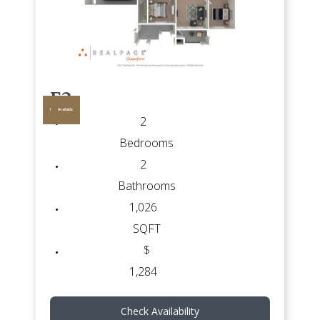
E2
1
Available
2
Bedrooms
2
Bathrooms
1,026
SQFT
$
1,284
Check Availability