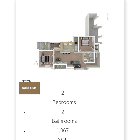
F2
Sold Out
2
Bedrooms
2
Bathrooms
1,067
SQFT