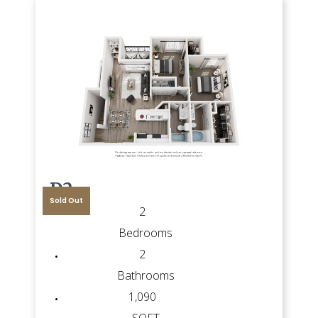
D2
Sold Out
2
Bedrooms
2
Bathrooms
1,090