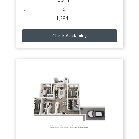
$
1,284
Check Availability