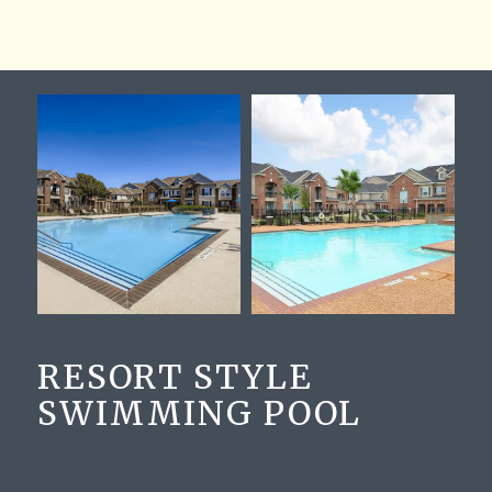
RESORT STYLE
SWIMMING POOL