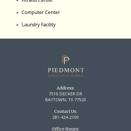
Computer Center
Laundry Facility
Address:
7510 DECKER DR
BAYTOWN, TX 77520
Contact Us:
281-424-2100
Office Hours: