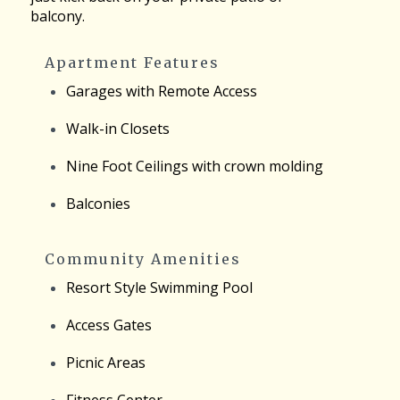
balcony.
Apartment Features
Garages with Remote Access
Walk-in Closets
Nine Foot Ceilings with crown molding
Balconies
Community Amenities
Resort Style Swimming Pool
Access Gates
Picnic Areas
Fitness Center