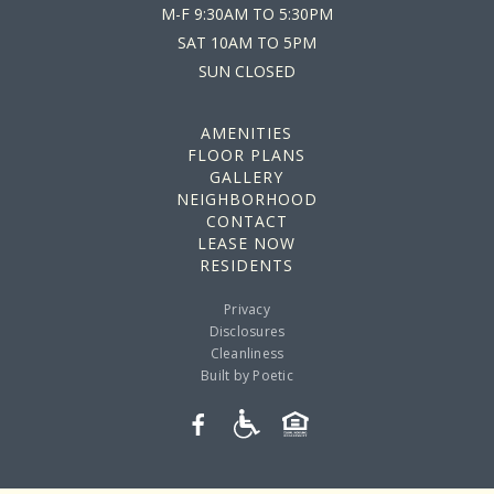
M-F
9:30AM TO 5:30PM
SAT
10AM TO 5PM
SUN
CLOSED
AMENITIES
FLOOR PLANS
GALLERY
NEIGHBORHOOD
CONTACT
LEASE NOW
RESIDENTS
Privacy
Disclosures
Cleanliness
Built by Poetic