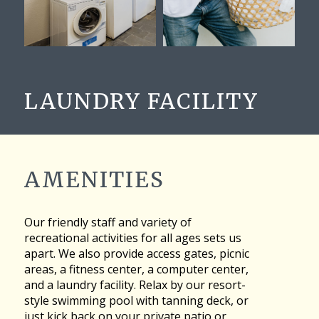
LAUNDRY FACILITY
AMENITIES
Our friendly staff and variety of
recreational activities for all ages sets us
apart. We also provide access gates, picnic
areas, a fitness center, a computer center,
and a laundry facility. Relax by our resort-
style swimming pool with tanning deck, or
just kick back on your private patio or