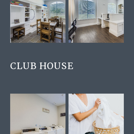
CLUB HOUSE