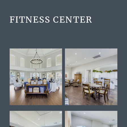
FITNESS CENTER