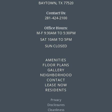
BAYTOWN, TX 77520
Contact Us:
281-424-2100
Office Hours:
M-F
9:30AM TO 5:30PM
SAT
10AM TO 5PM
SUN
CLOSED
AMENITIES
FLOOR PLANS
GALLERY
NEIGHBORHOOD
CONTACT
LEASE NOW
RESIDENTS
Privacy
Disclosures
Cleanliness