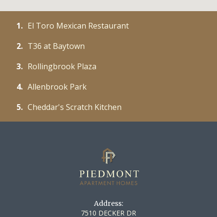
1.
El Toro Mexican Restaurant
2.
T36 at Baytown
3.
Rollingbrook Plaza
4.
Allenbrook Park
5.
Cheddar's Scratch Kitchen
Address:
7510 DECKER DR